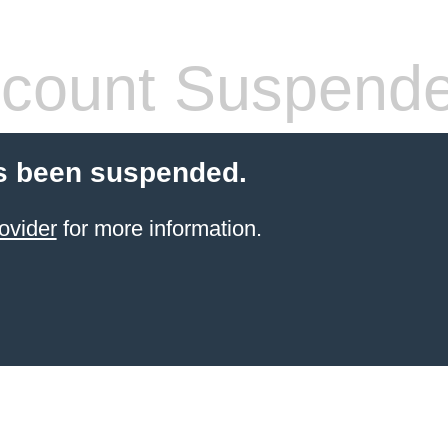
count Suspend
s been suspended.
ovider
for more information.