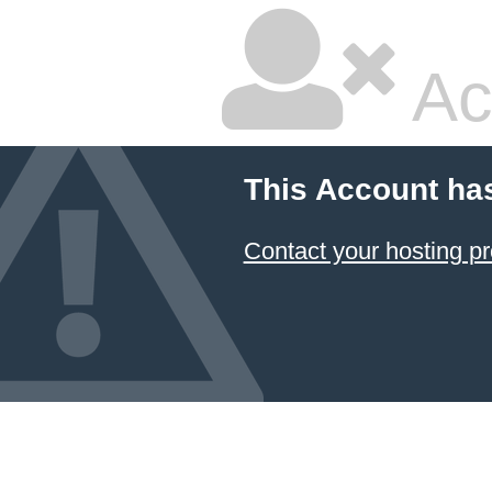
Ac
This Account ha
Contact your hosting pr