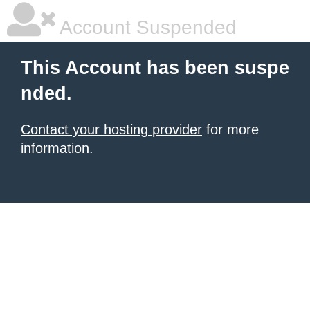
Account Suspended
This Account has been suspe
nded.
Contact your hosting provider
for more
information.