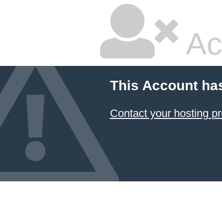
Ac
This Account ha
Contact your hosting pr