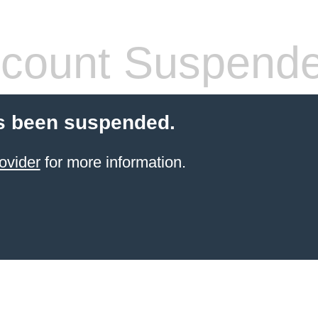
count Suspend
s been suspended.
ovider
for more information.