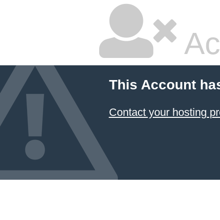
Ac
This Account ha
Contact your hosting pr