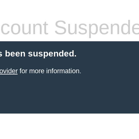
count Suspend
s been suspended.
ovider
for more information.