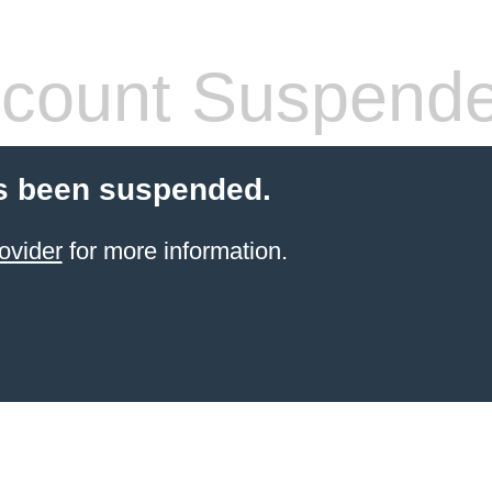
count Suspend
s been suspended.
ovider
for more information.