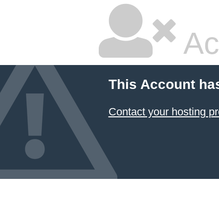
Ac
This Account ha
Contact your hosting pr