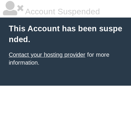
Account Suspended
This Account has been suspe
nded.
Contact your hosting provider
for more
information.